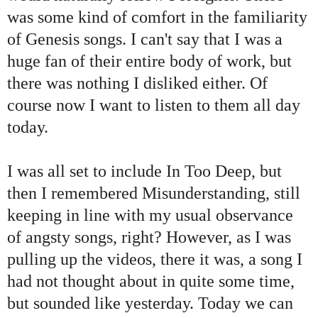
was some kind of comfort in the familiarity
of Genesis songs. I can't say that I was a
huge fan of their entire body of work, but
there was nothing I disliked either. Of
course now I want to listen to them all day
today.
I was all set to include In Too Deep, but
then I remembered Misunderstanding, still
keeping in line with my usual observance
of angsty songs, right? However, as I was
pulling up the videos, there it was, a song I
had not thought about in quite some time,
but sounded like yesterday. Today we can