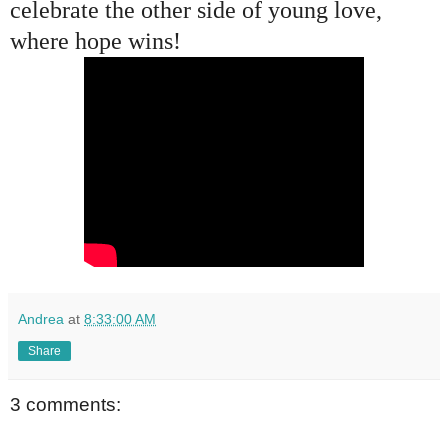
celebrate the other side of young love,
where hope wins!
Andrea
at
8:33:00 AM
Share
3 comments: