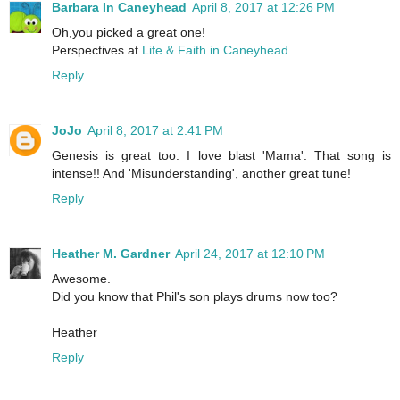
Barbara In Caneyhead
April 8, 2017 at 12:26 PM
Oh,you picked a great one!
Perspectives at
Life & Faith in Caneyhead
Reply
JoJo
April 8, 2017 at 2:41 PM
Genesis is great too. I love blast 'Mama'. That song is
intense!! And 'Misunderstanding', another great tune!
Reply
Heather M. Gardner
April 24, 2017 at 12:10 PM
Awesome.
Did you know that Phil's son plays drums now too?
Heather
Reply