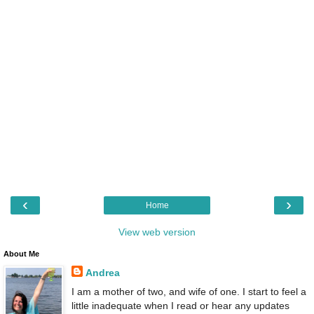
‹
›
Home
View web version
About Me
Andrea
I am a mother of two, and wife of one. I start to feel a
little inadequate when I read or hear any updates