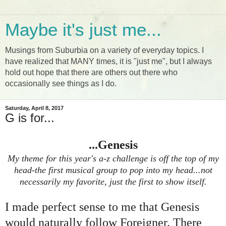
Maybe it's just me...
Musings from Suburbia on a variety of everyday topics. I
have realized that MANY times, it is "just me", but I always
hold out hope that there are others out there who
occasionally see things as I do.
Saturday, April 8, 2017
G is for...
...Genesis
My theme for this year's a-z challenge is off the top of my
head-the first musical group to pop into my head...not
necessarily my favorite, just the first to show itself.
I made perfect sense to me that Genesis
would naturally follow Foreigner. There